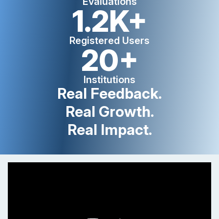
Evaluations
1.2K+
Registered Users
20+
Institutions
Real Feedback.
Real Growth.
Real Impact.
myTE explanation video