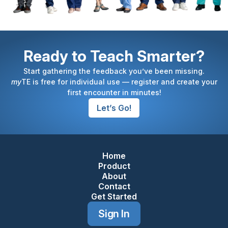
Ready to Teach Smarter?
Start gathering the feedback you’ve been missing.
my
TE is free for individual use — register and create your
first encounter in minutes!
Let’s Go!
Home
Footer Navigation
Product
About
Contact
Get Started
Sign In