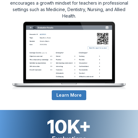
encourages a growth mindset for teachers in professional
settings such as Medicine, Dentistry, Nursing, and Allied
Health.
Learn More
10K+