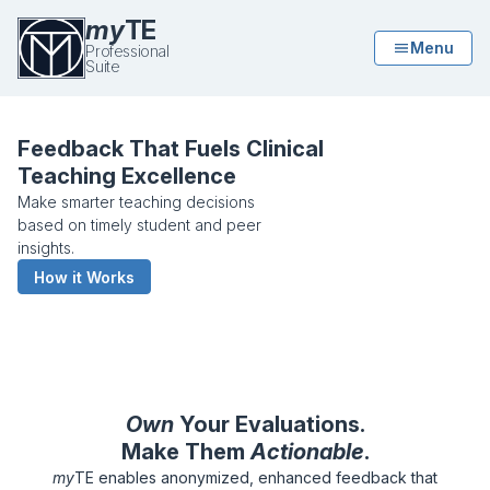
my
TE
Menu
Professional
Suite
My Teaching Evaluation Professional
Feedback That Fuels Clinical
Teaching Excellence
Make smarter teaching decisions
based on timely student and peer
insights.
How it Works
Own
Your Evaluations.
Make Them
Actionable
.
my
TE enables anonymized, enhanced feedback that