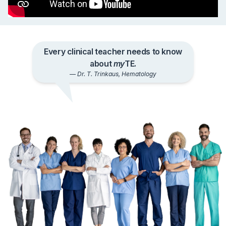
What Our Users Say
Every clinical teacher needs to know
about
my
TE.
— Dr. T. Trinkaus, Hematology